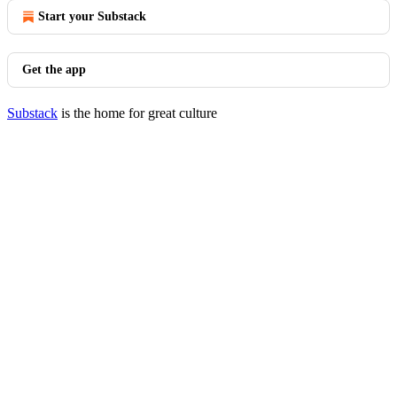
Start your Substack
Get the app
Substack
is the home for great culture