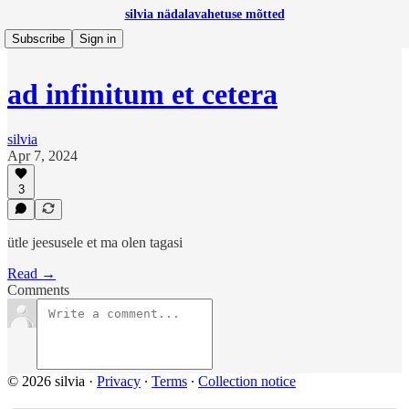
silvia nädalavahetuse mõtted
Subscribe
Sign in
ad infinitum et cetera
silvia
Apr 7, 2024
3
ütle jeesusele et ma olen tagasi
Read →
Comments
© 2026 silvia
·
Privacy
∙
Terms
∙
Collection notice